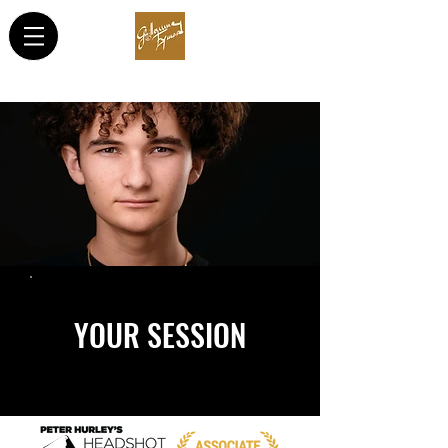
YOUR SESSION